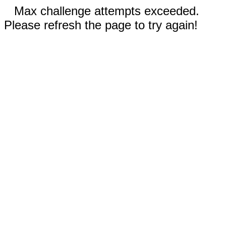
Max challenge attempts exceeded.
Please refresh the page to try again!