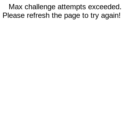
Max challenge attempts exceeded.
Please refresh the page to try again!